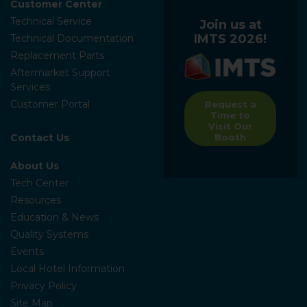
Customer Center
Technical Service
Join us at
IMTS 2026!
Technical Documentation
Replacement Parts
Aftermarket Support
Services
Customer Portal
Request a
Time to
Visit Our
Contact Us
Booth
About Us
Tech Center
Resources
Education & News
Quality Systems
Events
Local Hotel Information
Privacy Policy
Site Map