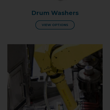
Drum Washers
VIEW OPTIONS