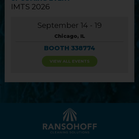
IMTS 2026
September 14 - 19
Chicago, IL
BOOTH 338774
VIEW ALL EVENTS
';