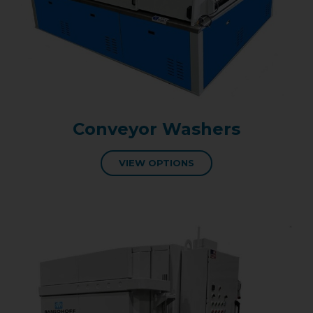
Conveyor Washers
VIEW OPTIONS