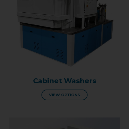
Cabinet Washers
VIEW OPTIONS