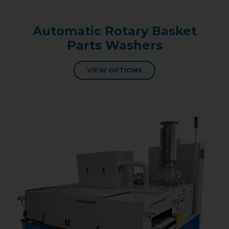
Automatic Rotary Basket
Parts Washers
VIEW OPTIONS