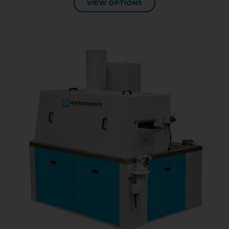
VIEW OPTIONS