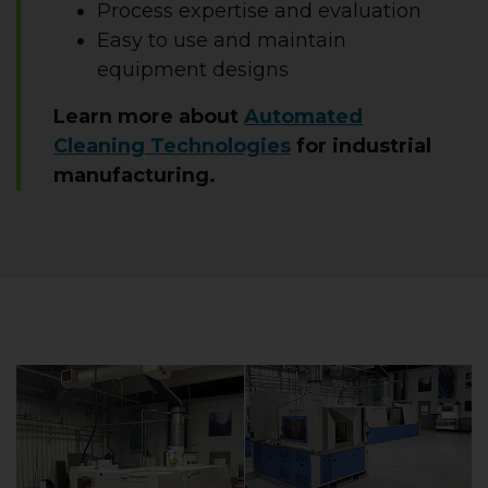
Process expertise and evaluation
Easy to use and maintain
equipment designs
Learn more about
Automated
Cleaning Technologies
for industrial
manufacturing.