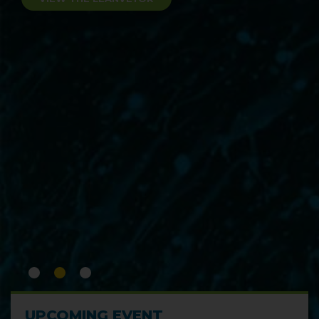
Experience the pinnacle of precision
cleaning with the LeanJet® RB-2
immersion cleaning system.
VIEW THE LEANJET® RB-2
UPCOMING EVENT