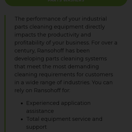
PARTS WASHERS
The performance of your industrial
parts cleaning equipment directly
impacts the productivity and
profitability of your business. For over a
century, Ransohoff has been
developing parts cleaning systems
that meet the most demanding
cleaning requirements for customers
in a wide range of industries. You can
rely on Ransohoff for:
Experienced application
assistance
Total equipment service and
support