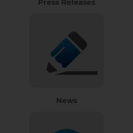
Press Releases
News