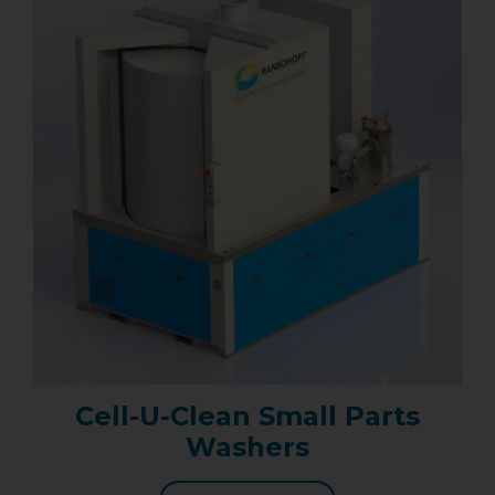
Cell-U-Clean Small Parts
Washers