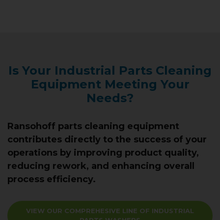
Is Your Industrial Parts Cleaning
Equipment Meeting Your
Needs?
Ransohoff parts cleaning equipment
contributes directly to the success of your
operations by improving product quality,
reducing rework, and enhancing overall
process efficiency.
VIEW OUR COMPREHESIVE LINE OF INDUSTRIAL