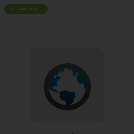
LEARN MORE