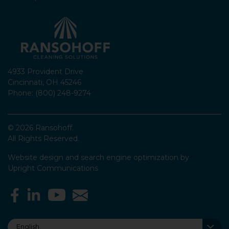
4933 Provident Drive
Cincinnati, OH 45246
Phone: (800) 248-9274
© 2026 Ransohoff.
All Rights Reserved.
Website design and search engine optimization by
Upright Communications