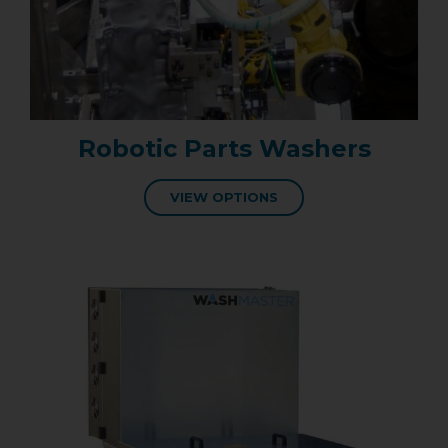
Robotic Parts Washers
VIEW OPTIONS