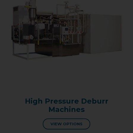
High Pressure Deburr
Machines
VIEW OPTIONS