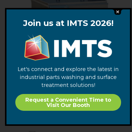
Join us at IMTS 2026!
Let's connect and explore the latest in
Washmaster Parts Washers
industrial parts washing and surface
treatment solutions!
VIEW OPTIONS
Request a Convenient Time to
Visit Our Booth