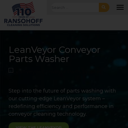
Skip to main navigation
Skip to main content
Skip to footer
Search for:
To
Batch and Continuous
LeanVeyor Conveyor
LeanJet® RB-2
Aqueous Cleaning
Parts Washer
Automated Immersion
Solutions
Rotary Basket Washer
Ransohoff offers a full range of energy
efficient conveyor washers, from standard
Step into the future of parts washing with
off the shelf LeanVeyor units to fully
our cutting-edge LeanVeyor system –
customized monorail cleaning systems for
redefining efficiency and performance in
your most challenging application.
conveyor cleaning technology.
LEARN MORE
VIEW THE LEANVEYOR