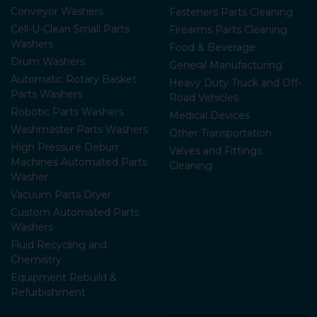
Conveyor Washers
Fasteners Parts Cleaning
Cell-U-Clean Small Parts
Firearms Parts Cleaning
Washers
Food & Beverage
Drum Washers
General Manufacturing
Automatic Rotary Basket
Heavy Duty Truck and Off-
Parts Washers
Road Vehicles
Robotic Parts Washers
Medical Devices
Washmaster Parts Washers
Other Transportation
High Pressure Deburr
Valves and Fittings
Machines Automated Parts
Cleaning
Washer
Vacuum Parts Dryer
Custom Automated Parts
Washers
Fluid Recycling and
Chemistry
Equipment Rebuild &
Refurbishment