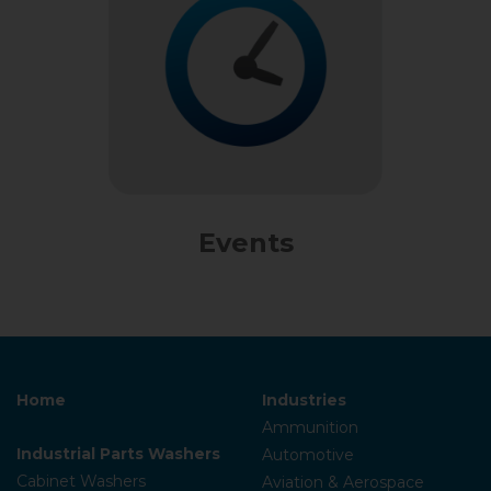
Events
Home
Industries
Ammunition
Industrial Parts Washers
Automotive
Cabinet Washers
Aviation & Aerospace