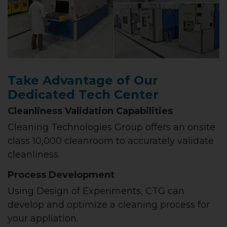
Take Advantage of Our
Dedicated Tech Center
Cleanliness Validation Capabilities
Cleaning Technologies Group offers an onsite
class 10,000 cleanroom to accurately validate
cleanliness.
Process Development
Using Design of Experiments, CTG can
develop and optimize a cleaning process for
your appliation.