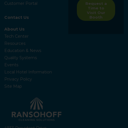
Customer Portal
Request a
Time to
Visit Our
Contact Us
Booth
About Us
Tech Center
Resources
Education & News
Quality Systems
Events
Local Hotel Information
Privacy Policy
Site Map