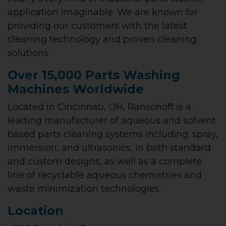
application imaginable. We are known for
providing our customers with the latest
cleaning technology and proven cleaning
solutions.
Over 15,000 Parts Washing
Machines Worldwide
Located in Cincinnati, OH, Ransohoff is a
leading manufacturer of aqueous and solvent
based parts cleaning systems including; spray,
immersion, and ultrasonics, in both standard
and custom designs, as well as a complete
line of recyclable aqueous chemistries and
waste minimization technologies.
Location