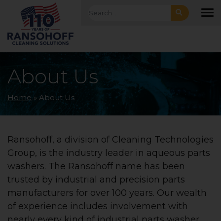
Skip to main navigation
Skip to main content
Skip to footer
Search for:
To
About Us
Home
»
About Us
Ransohoff, a division of Cleaning Technologies
Group, is the industry leader in aqueous parts
washers. The Ransohoff name has been
trusted by industrial and precision parts
manufacturers for over 100 years. Our wealth
of experience includes involvement with
nearly every kind of industrial parts washer