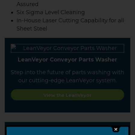
Assured
Six Sigma Level Cleaning
In-House Laser Cutting Capability for all
Sheet Steel
LeanVeyor Conveyor Parts Washer
Step into the future of parts washing with
our cutting-edge LeanVeyor system.
View the LeanVeyor