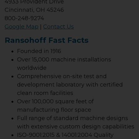
4933 Provident Drive
Cincinnati, OH 45246
800-248-9274
Google Map
|
Contact Us
Ransohoff Fast Facts
Founded in 1916
Over 15,000 machine installations
worldwide
Comprehensive on-site test and
development laboratory with certified
clean room facilities
Over 100,000 square feet of
manufacturing floor space
Full range of standard machine designs
with extensive custom design capabilities
ISO-9001:2015 & 14001:2004 Quality