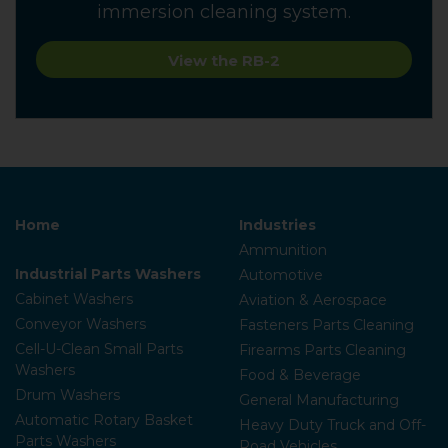
immersion cleaning system.
View the RB-2
Home
Industries
Ammunition
Industrial Parts Washers
Automotive
Cabinet Washers
Aviation & Aerospace
Conveyor Washers
Fasteners Parts Cleaning
Cell-U-Clean Small Parts
Firearms Parts Cleaning
Washers
Food & Beverage
Drum Washers
General Manufacturing
Automatic Rotary Basket
Heavy Duty Truck and Off-
Parts Washers
Road Vehicles