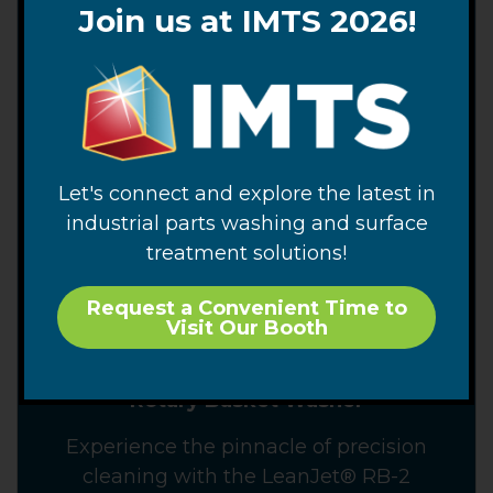
Join us at IMTS 2026!
Let's connect and explore the latest in
industrial parts washing and surface
treatment solutions!
Request a Convenient Time to
Visit Our Booth
LeanJet® RB-2 Automated Immersion
Rotary Basket Washer
Experience the pinnacle of precision
cleaning with the LeanJet® RB-2