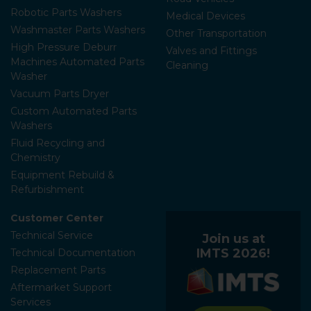
Robotic Parts Washers
Medical Devices
Washmaster Parts Washers
Other Transportation
High Pressure Deburr
Valves and Fittings
Machines Automated Parts
Cleaning
Washer
Vacuum Parts Dryer
Custom Automated Parts
Washers
Fluid Recycling and
Chemistry
Equipment Rebuild &
Refurbishment
Customer Center
Technical Service
Join us at
IMTS 2026!
Technical Documentation
Replacement Parts
Aftermarket Support
Services