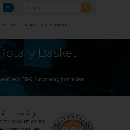
Search for:
BOUT US
NEWS
TECH CENTER
otary Basket
LeanJet® RB-8 Automated Immersion
sion cleaning
d to revolutionize
ve rotary basket