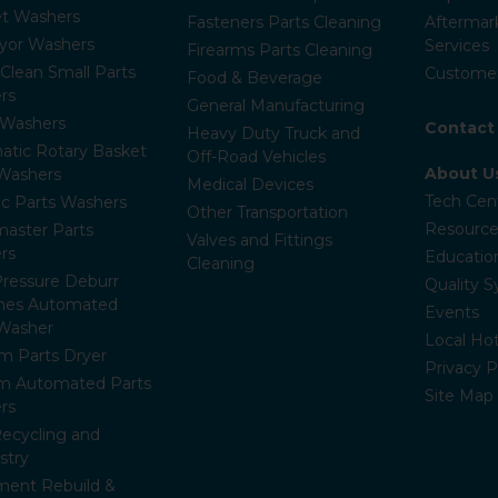
et Washers
Fasteners Parts Cleaning
Aftermar
yor Washers
Services
Firearms Parts Cleaning
-Clean Small Parts
Customer
Food & Beverage
rs
General Manufacturing
Washers
Contact
Heavy Duty Truck and
atic Rotary Basket
Off-Road Vehicles
About U
 Washers
Medical Devices
Tech Cen
c Parts Washers
Other Transportation
Resource
aster Parts
Valves and Fittings
rs
Educatio
Cleaning
ressure Deburr
Quality 
nes Automated
Events
 Washer
Local Hot
m Parts Dryer
Privacy P
m Automated Parts
Site Map
rs
Recycling and
stry
ment Rebuild &