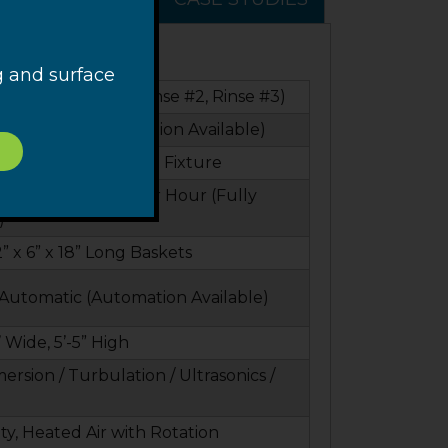
g and surface
 & Dry (Optional Rinse #2, Rinse #3)
ontinuous (Automation Available)
 6” Baskets or Custom Fixture
ycles, 80 Baskets Per Hour (Fully
)
2” x 6” x 18” Long Baskets
Automatic (Automation Available)
’ Wide, 5’-5” High
ersion / Turbulation / Ultrasonics /
ty, Heated Air with Rotation