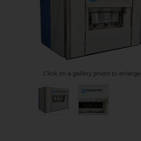
Click on a gallery photo to enlarge