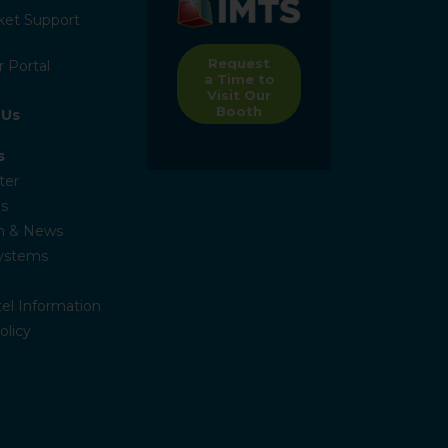
ket Support
Request
 Portal
a Time to
Visit Our
Booth
 Us
s
ter
s
n & News
Systems
el Information
olicy