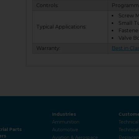
Controls:
Programma
Screw M
Small T
Typical Applications:
Fastene
Valve B
Warranty:
Best in Cla
Industries
Custome
Ammunition
Technical
rial Parts
Automotive
Technica
ers
Aviation & Aerospace
Replacem