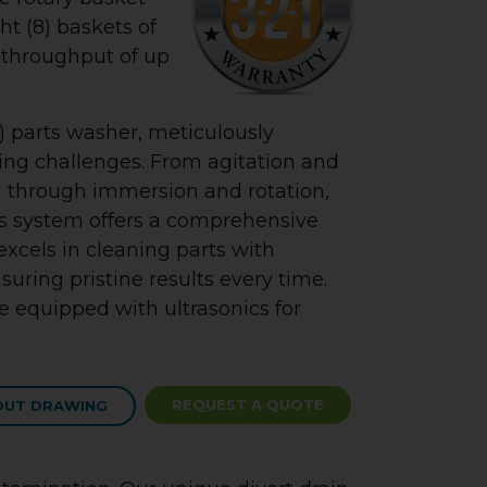
ht (8) baskets of
e throughput of up
 parts washer, meticulously
ing challenges. From agitation and
 through immersion and rotation,
is system offers a comprehensive
 excels in cleaning parts with
suring pristine results every time.
 equipped with ultrasonics for
REQUEST A QUOTE
OUT DRAWING