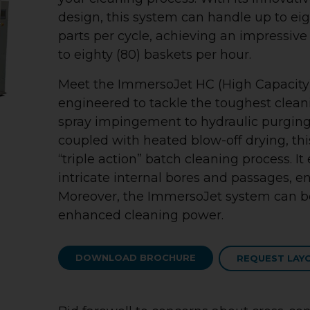
design, this system can handle up to eig
parts per cycle, achieving an impressiv
to eighty (80) baskets per hour.
Meet the ImmersoJet HC (High Capacity)
engineered to tackle the toughest clean
spray impingement to hydraulic purging
coupled with heated blow-off drying, th
“triple action” batch cleaning process. It
intricate internal bores and passages, en
Moreover, the ImmersoJet system can be
enhanced cleaning power.
DOWNLOAD BROCHURE
REQUEST LAY