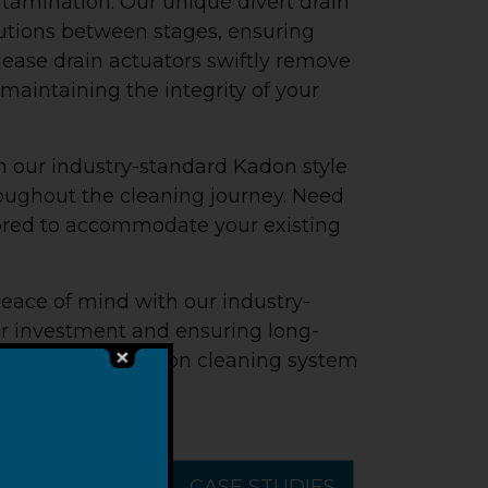
ntamination. Our unique divert drain
utions between stages, ensuring
ease drain actuators swiftly remove
maintaining the integrity of your
h our industry-standard Kadon style
roughout the cleaning journey. Need
lored to accommodate your existing
peace of mind with our industry-
ur investment and ensuring long-
ary basket immersion cleaning system
 parts cleaning.
MENT
VIDEOS
CASE STUDIES