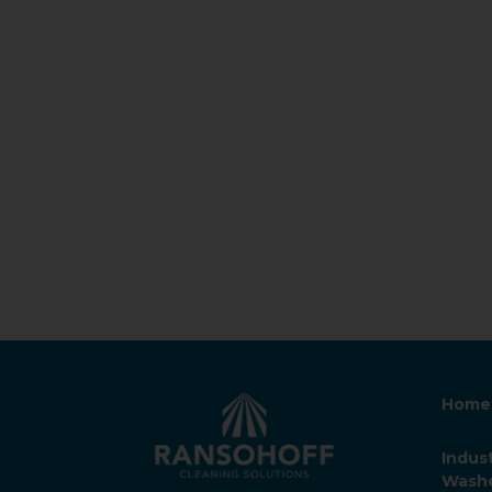
Home
Indust
Wash