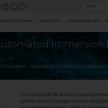
US PARTS WASHERS
INDUSTRIES
CUSTOMER CENTER
A
Automated Immersion R
l Parts Washers
»
Automatic Rotary Basket Parts Washers
»
The LeanJet® RB-8 rotary basket immer
system, a cutting-edge solution designe
your cleaning process. With its innovati