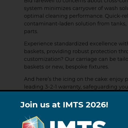
Bid farewell to concerns about cross-co
system minimizes carryover of wash sol
optimal cleaning performance. Quick-rel
contaminant-laden solution from tanks, 
parts.
Experience standardized excellence wit
baskets, providing robust protection th
customization? Our carriage can be tai
baskets or new, bespoke fixtures.
And here’s the icing on the cake: enjoy 
leading 3-2-1 warranty, safeguarding yo
term reliability. The LeanJet® RB-8 rot
—redefining efficiency and excellence in
Join us at IMTS 2026!
DESIGN SPECS
OPTIONAL EQUIP