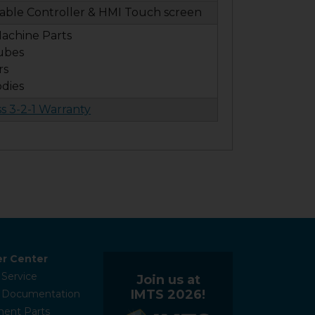
ble Controller & HMI Touch screen
achine Parts
ubes
rs
odies
ss 3-2-1 Warranty
r Center
 Service
Join us at
IMTS 2026!
l Documentation
ent Parts