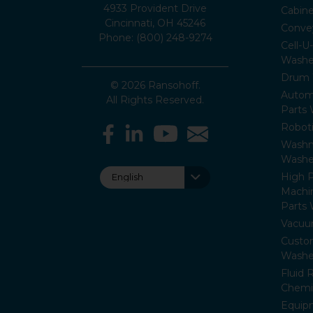
4933 Provident Drive
Cabin
Cincinnati, OH 45246
Conve
Phone: (800) 248-9274
Cell-U
Washe
Drum 
© 2026 Ransohoff.
Autom
All Rights Reserved.
Parts
Roboti
Washm
Washe
High P
Machi
Parts
Vacuu
Custo
Washe
Fluid 
Chemi
Equip