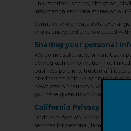
unauthorized access, alteration, dis
information and data stored on our S
Sensitive and private data exchang
and is encrypted and protected with 
Sharing your personal in
We do not sell, trade, or rent Users
demographic information not linked t
business partners, trusted affiliates
providers to help us operate our busi
newsletters or surveys. We may share
you have given us your permission.
California Privacy Rights
Under California’s “Shine the Light” 
services for personal, family or hous