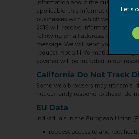
information about the customer infor
Let's 
applicable, this information would 
businesses with which we shared cus
2018 will receive information regardi
following email address: info@ransoho
message. We will send you a reply e
request. Not all information sharing
covered will be included in our resp
California Do Not Track D
Some web browsers may transmit “do
not currently respond to these “do-no
EU Data
Individuals in the European Union (EU
request access to and rectificati