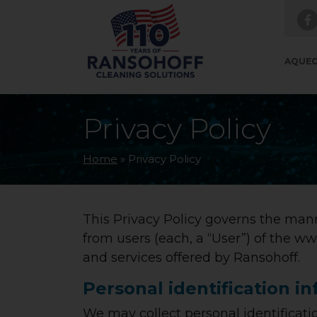
Skip to main navigation
Skip to main content
Skip to footer
AQUEO
Privacy Policy
Home
»
Privacy Policy
This Privacy Policy governs the mann
from users (each, a “User”) of the ww
and services offered by Ransohoff.
Personal identification i
We may collect personal identificatio