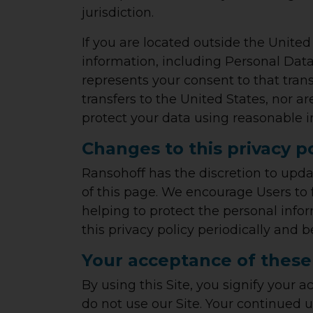
jurisdiction.
If you are located outside the United
information, including Personal Data,
represents your consent to that tran
transfers to the United States, nor a
protect your data using reasonable i
Changes to this privacy p
Ransohoff has the discretion to upda
of this page. We encourage Users to
helping to protect the personal infor
this privacy policy periodically and
Your acceptance of these
By using this Site, you signify your a
do not use our Site. Your continued u