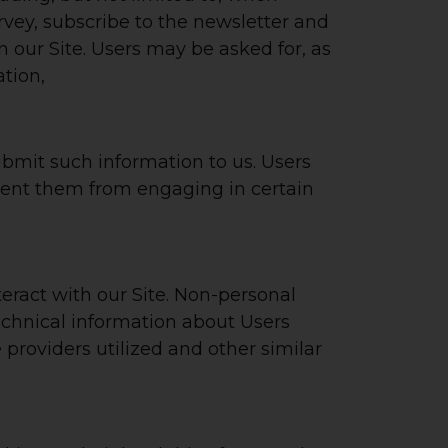
survey, subscribe to the newsletter and
n our Site. Users may be asked for, as
tion,
submit such information to us. Users
event them from engaging in certain
eract with our Site. Non-personal
echnical information about Users
providers utilized and other similar