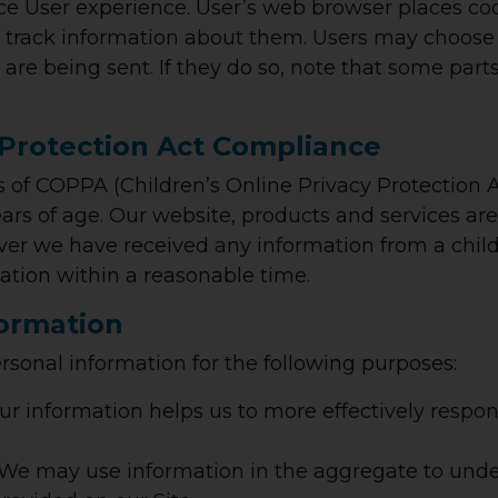
e User experience. User’s web browser places cook
rack information about them. Users may choose t
 are being sent. If they do so, note that some part
 Protection Act Compliance
 of COPPA (Children’s Online Privacy Protection A
rs of age. Our website, products and services are 
cover we have received any information from a child
rmation within a reasonable time.
formation
rsonal information for the following purposes:
ur information helps us to more effectively respo
We may use information in the aggregate to unde