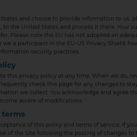
 States and choose to provide information to us, p
 to the United States and process it there. Your s
sfer. Please note the EU has not adopted an adequ
re we a participant in the EU-US Privacy Shield; h
nformation security practices.
olicy
te this privacy policy at any time. When we do, r
 frequently check this page for any changes to s
mation we collect. You acknowledge and agree that 
 become aware of modifications.
 terms
cceptance of this policy and terms of service. If you
se of the Site following the posting of changes to