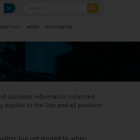
Search for:
BOUT US
NEWS
TECH CENTER
nd discloses information collected
y applies to the Site and all products
luding, but not limited to, when