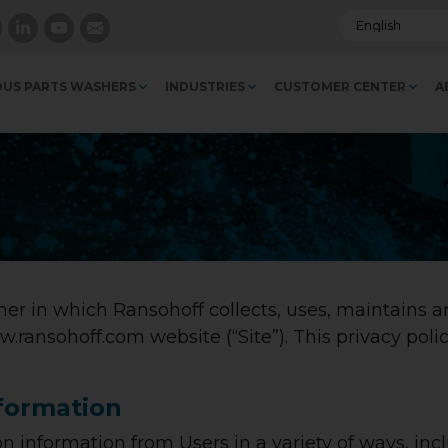
US PARTS WASHERS
INDUSTRIES
CUSTOMER CENTER
A
er in which Ransohoff collects, uses, maintains a
w.ransohoff.com website (“Site”). This privacy polic
nformation
n information from Users in a variety of ways, inc