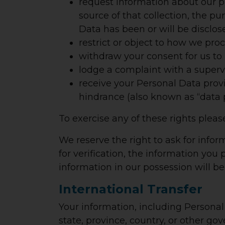
request information about our p
source of that collection, the p
Data has been or will be disclos
restrict or object to how we pro
withdraw your consent for us to
lodge a complaint with a supervi
receive your Personal Data provi
hindrance (also known as “data p
To exercise any of these rights pleas
We reserve the right to ask for infor
for verification, the information you p
information in our possession will b
International Transfer
Your information, including Persona
state, province, country, or other g