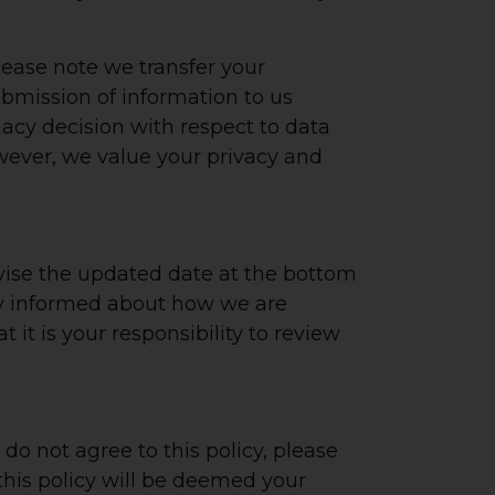
lease note we transfer your
ubmission of information to us
acy decision with respect to data
owever, we value your privacy and
evise the updated date at the bottom
tay informed about how we are
it is your responsibility to review
 do not agree to this policy, please
 this policy will be deemed your