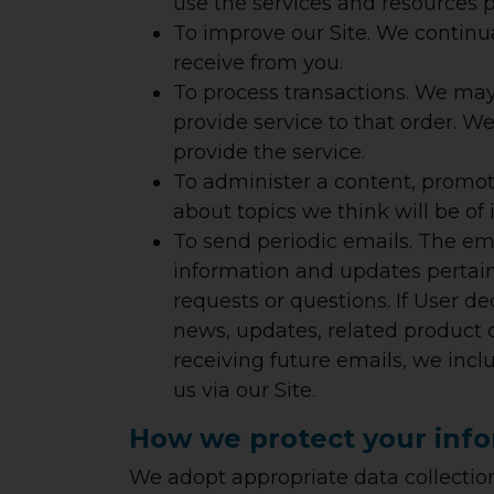
use the services and resources p
To improve our Site.
We continua
receive from you.
To process transactions.
We may u
provide service to that order. W
provide the service.
To administer a content, promoti
about topics we think will be of 
To send periodic emails.
The emai
information and updates pertainin
requests or questions. If User de
news, updates, related product o
receiving future emails, we inc
us via our Site.
How we protect your inf
We adopt appropriate data collection