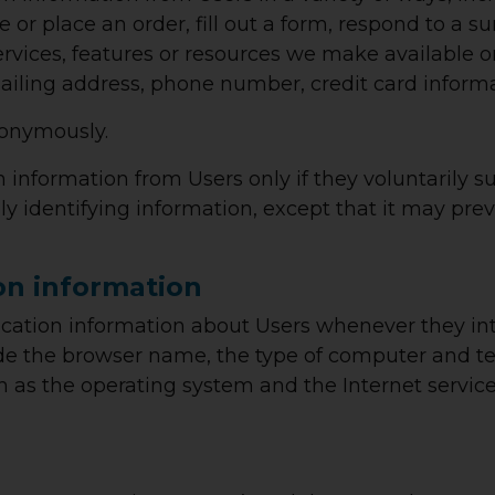
ite or place an order, fill out a form, respond to a 
services, features or resources we make available o
ailing address, phone number, credit card informa
nonymously.
on information from Users only if they voluntarily 
ly identifying information, except that it may pr
on information
cation information about Users whenever they int
ude the browser name, the type of computer and t
h as the operating system and the Internet service 