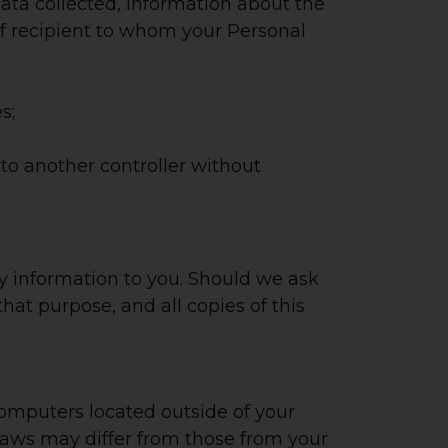
ata collected, information about the
 of recipient to whom your Personal
s;
to another controller without
any information to you. Should we ask
 that purpose, and all copies of this
omputers located outside of your
 laws may differ from those from your