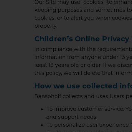
Our Site may use “cookies” to enhanc
keeping purposes and sometimes to t
cookies, or to alert you when cookies
properly.
Children’s Online Privacy
In compliance with the requirements
information from anyone under 13 yea
least 13 years old or older. If we dis
this policy, we will delete that info
How we use collected in
Ransohoff collects and uses Users pe
To improve customer service.
Yo
and support needs.
To personalize user experience.