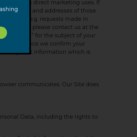
r their own direct marketing uses. If
washing
d the names and addresses of those
ndar year (e.g. requests made in
ion from us, please contact us at the
nformation” for the subject of your
formation once we confirm your
and only that information which is
browser communicates. Our Site does
rsonal Data, including the rights to: