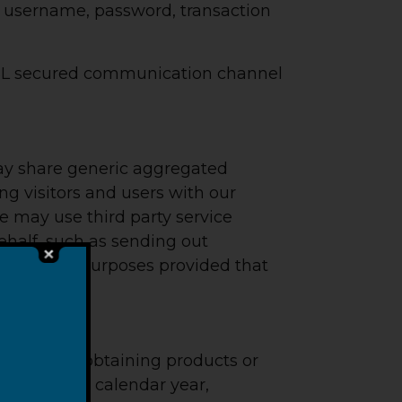
n, username, password, transaction
 SSL secured communication channel
 may share generic aggregated
ng visitors and users with our
We may use third party service
behalf, such as sending out
ose limited purposes provided that
ormation in obtaining products or
us, once per calendar year,