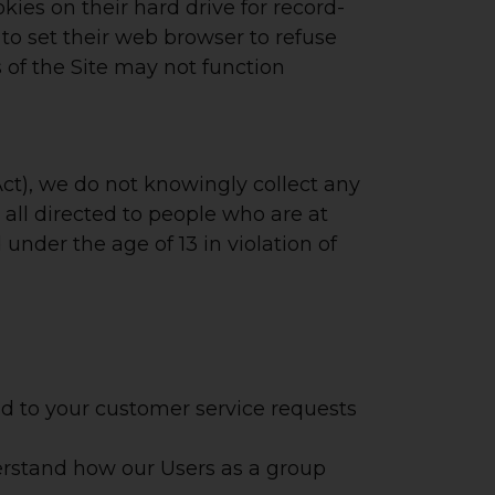
ies on their hard drive for record-
o set their web browser to refuse
s of the Site may not function
ct), we do not knowingly collect any
all directed to people who are at
 under the age of 13 in violation of
nd to your customer service requests
rstand how our Users as a group