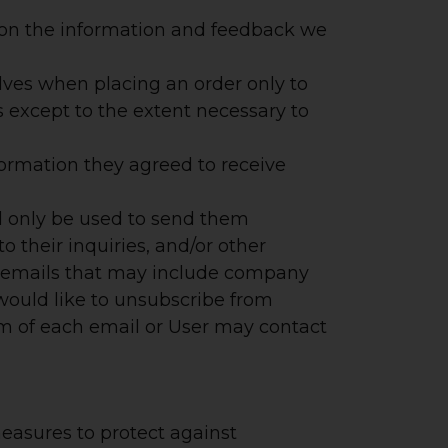
d on the information and feedback we
ves when placing an order only to
s except to the extent necessary to
ormation they agreed to receive
ll only be used to send them
o their inquiries, and/or other
eive emails that may include company
 would like to unsubscribe from
om of each email or User may contact
easures to protect against