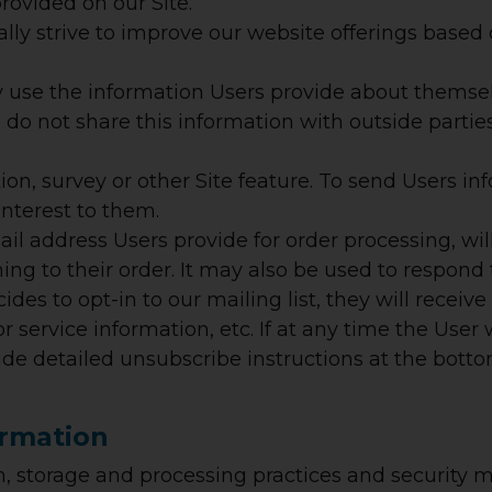
rovided on our Site.
lly strive to improve our website offerings base
se the information Users provide about themsel
e do not share this information with outside partie
on, survey or other Site feature.
To send Users inf
interest to them.
l address Users provide for order processing, wi
g to their order. It may also be used to respond t
cides to opt-in to our mailing list, they will rec
r service information, etc. If at any time the User
lude detailed unsubscribe instructions at the bott
ormation
, storage and processing practices and security m