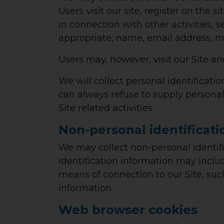
Users visit our site, register on the s
in connection with other activities, 
appropriate, name, email address, m
Users may, however, visit our Site a
We will collect personal identificati
can always refuse to supply personal
Site related activities.
Non-personal identificati
We may collect non-personal identifi
identification information may incl
means of connection to our Site, suc
information.
Web browser cookies