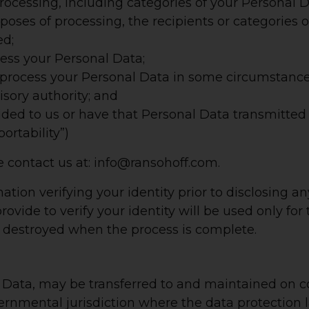
rocessing, including categories of your Personal D
urposes of processing, the recipients or categories
ed;
cess your Personal Data;
 process your Personal Data in some circumstance
sory authority; and
ded to us or have that Personal Data transmitted 
ortability”)
e contact us at: info@ransohoff.com.
mation verifying your identity prior to disclosing 
rovide to verify your identity will be used only for
e destroyed when the process is complete.
l Data, may be transferred to and maintained on c
overnmental jurisdiction where the data protection