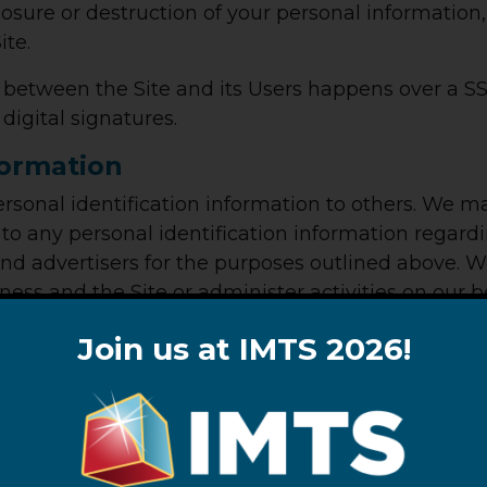
closure or destruction of your personal informatio
ite.
e between the Site and its Users happens over a
digital signatures.
formation
 personal identification information to others. We
o any personal identification information regardi
 and advertisers for the purposes outlined above. 
ness and the Site or administer activities on our 
 your information with these third parties for th
Join us at IMTS 2026!
law, California residents who provide personal inf
ehold use are entitled to request and obtain from 