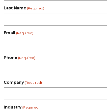
Last Name
(Required)
Email
(Required)
Phone
(Required)
Company
(Required)
Industry
(Required)