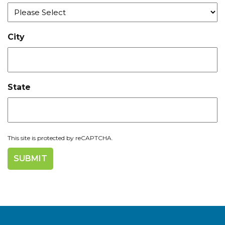
City
State
This site is protected by reCAPTCHA.
Join us at IMTS 2026!