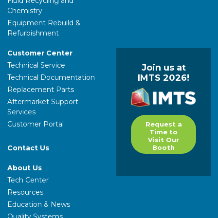
Fluid Recycling and
Chemistry
Equipment Rebuild &
Refurbishment
Customer Center
Technical Service
Join us at
IMTS 2026!
Technical Documentation
Replacement Parts
Aftermarket Support
Services
Customer Portal
Request a
Time to
Visit Our
Contact Us
Booth
About Us
Tech Center
Resources
Education & News
Quality Systems