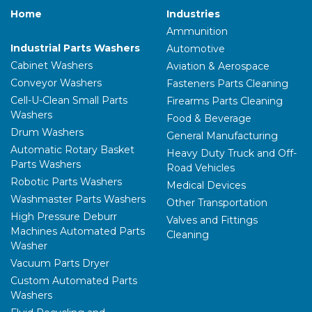
Home
Industries
Ammunition
Industrial Parts Washers
Automotive
Let's connect and explore the latest in
Cabinet Washers
Aviation & Aerospace
industrial parts washing and surface
Conveyor Washers
Fasteners Parts Cleaning
treatment solutions!
Cell-U-Clean Small Parts
Firearms Parts Cleaning
Washers
Food & Beverage
Request a Convenient Time to
Drum Washers
Visit Our Booth
General Manufacturing
Automatic Rotary Basket
Heavy Duty Truck and Off-
Parts Washers
Road Vehicles
Robotic Parts Washers
Medical Devices
Washmaster Parts Washers
Other Transportation
High Pressure Deburr
Valves and Fittings
Machines Automated Parts
Cleaning
Washer
Vacuum Parts Dryer
Custom Automated Parts
Washers