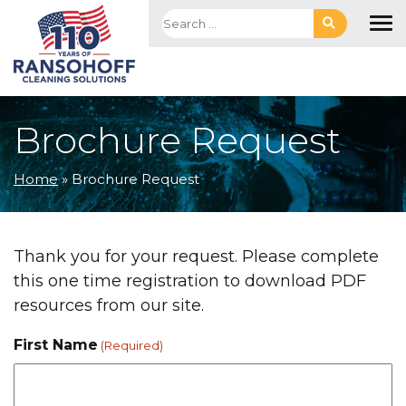
Skip to main navigation
Skip to main content
Skip to footer
Search for:
To
Brochure Request
Home
»
Brochure Request
Thank you for your request. Please complete
this one time registration to download PDF
resources from our site.
First Name
(Required)