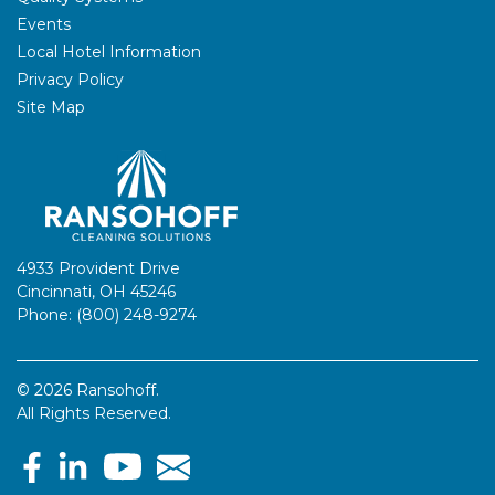
Events
Local Hotel Information
Privacy Policy
Site Map
4933 Provident Drive
Cincinnati, OH 45246
Phone: (800) 248-9274
© 2026 Ransohoff.
All Rights Reserved.