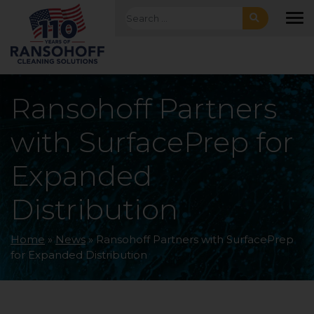
Skip to main navigation
Skip to main content
Skip to footer
Search for:
To
Ransohoff Partners
with SurfacePrep for
Expanded
Distribution
Home
»
News
»
Ransohoff Partners with SurfacePrep
for Expanded Distribution