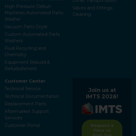
Other Transportation
High Pressure Deburr
Valves and Fittings
Machines Automated Parts
Cleaning
Washer
Vacuum Parts Dryer
Custom Automated Parts
Washers
Fluid Recycling and
Chemistry
Equipment Rebuild &
Refurbishment
Customer Center
Technical Service
Join us at
IMTS 2026!
Technical Documentation
Replacement Parts
Aftermarket Support
Services
Customer Portal
Request a
Time to
Visit Our