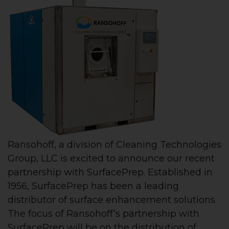
Ransohoff, a division of Cleaning Technologies
Group, LLC is excited to announce our recent
partnership with SurfacePrep. Established in
1956, SurfacePrep has been a leading
distributor of surface enhancement solutions.
The focus of Ransohoff’s partnership with
SurfacePrep will be on the distribution of