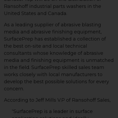
Ransohoff industrial parts washers in the
United States and Canada.
As a leading supplier of abrasive blasting
media and abrasive finishing equipment,
SurfacePrep has established a collection of
the best on-site and local technical
consultants whose knowledge of abrasive
media and finishing equipment is unmatched
in the field. SurfacePrep skilled sales team
works closely with local manufacturers to
develop the best possible solutions for every
concern.
According to Jeff Mills V.P of Ransohoff Sales,
“SurfacePrep is a leader in surface