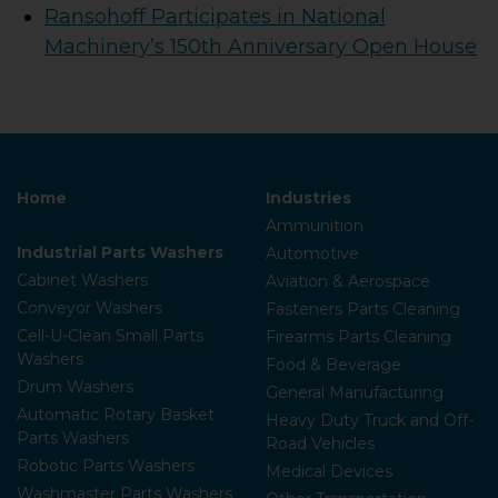
Ransohoff Participates in National
Machinery’s 150th Anniversary Open House
Home
Industries
Ammunition
Industrial Parts Washers
Automotive
Cabinet Washers
Aviation & Aerospace
Conveyor Washers
Fasteners Parts Cleaning
Cell-U-Clean Small Parts
Firearms Parts Cleaning
Washers
Food & Beverage
Drum Washers
General Manufacturing
Automatic Rotary Basket
Heavy Duty Truck and Off-
Parts Washers
Road Vehicles
Robotic Parts Washers
Medical Devices
Washmaster Parts Washers