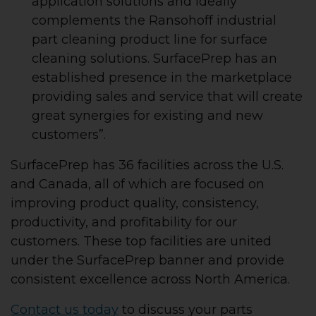
application solutions and ideally
complements the Ransohoff industrial
part cleaning product line for surface
cleaning solutions. SurfacePrep has an
established presence in the marketplace
providing sales and service that will create
great synergies for existing and new
customers”.
SurfacePrep has 36 facilities across the U.S.
and Canada, all of which are focused on
improving product quality, consistency,
productivity, and profitability for our
customers. These top facilities are united
under the SurfacePrep banner and provide
consistent excellence across North America.
Contact us today
to discuss your parts