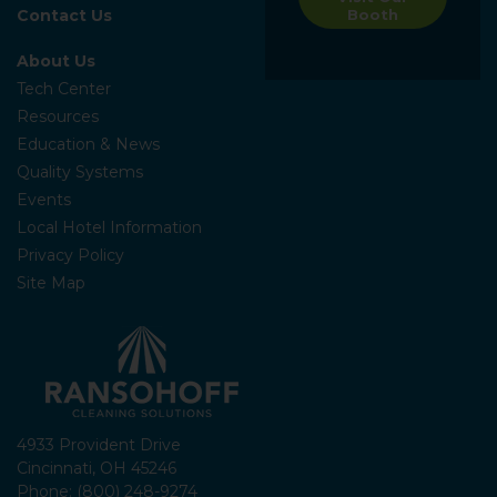
Contact Us
Booth
About Us
Tech Center
Resources
Education & News
Quality Systems
Events
Local Hotel Information
Privacy Policy
Site Map
4933 Provident Drive
Cincinnati, OH 45246
Phone: (800) 248-9274