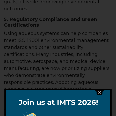
goals, all while improving environmental
outcomes.
5. Regulatory Compliance and Green
Certifications
Using aqueous systems can help companies
meet ISO 14001 environmental management
standards and other sustainability
certifications. Many industries, including
automotive, aerospace, and medical device
manufacturing, are now prioritizing suppliers
who demonstrate environmentally
responsible practices. Adopting aqueous
cleaning is a step toward becoming a
preferred supplier.
Join us at IMTS 2026!
A Cleaner Way Forward