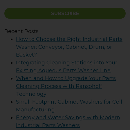
SUBSCRIBE
Recent Posts
How to Choose the Right Industrial Parts
Washer: Conveyor, Cabinet, Drum, or
Basket?
Integrating Cleaning Stations into Your
Existing Aqueous Parts Washer Line
When and How to Upgrade Your Parts
Cleaning Process with Ransohoff
Technology
Small Footprint Cabinet Washers for Cell
Manufacturing
Energy and Water Savings with Modern
Industrial Parts Washers