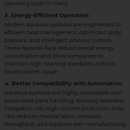
operating costs in check.
3. Energy-Efficient Operation
Modern aqueous systems are engineered for
efficient heat management, optimized spray
pressure, and intelligent process controls.
These features help reduce overall energy
consumption and allow companies to
maintain high cleaning standards without
excess power usage.
4. Better Compatibility with Automation
Aqueous systems are highly compatible with
automated parts handling, allowing seamless
integration into high-volume production lines.
This reduces manual labor, increases
throughput, and supports lean manufacturing