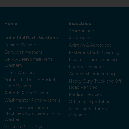
Home
Industries
Ammunition
Industrial Parts Washers
Automotive
Cabinet Washers
Aviation & Aerospace
Conveyor Washers
Fasteners Parts Cleaning
Cell-U-Clean Small Parts
Firearms Parts Cleaning
Washers
Food & Beverage
Drum Washers
General Manufacturing
Automatic Rotary Basket
Heavy Duty Truck and Off-
Parts Washers
Road Vehicles
Robotic Parts Washers
Medical Devices
Washmaster Parts Washers
Other Transportation
High Pressure Deburr
Valves and Fittings
Machines Automated Parts
Cleaning
Washer
Vacuum Parts Dryer