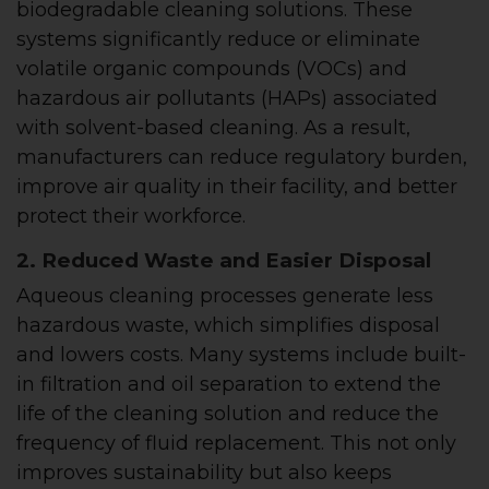
biodegradable cleaning solutions. These
systems significantly reduce or eliminate
volatile organic compounds (VOCs) and
hazardous air pollutants (HAPs) associated
with solvent-based cleaning. As a result,
manufacturers can reduce regulatory burden,
improve air quality in their facility, and better
protect their workforce.
2. Reduced Waste and Easier Disposal
Aqueous cleaning processes generate less
hazardous waste, which simplifies disposal
and lowers costs. Many systems include built-
in filtration and oil separation to extend the
life of the cleaning solution and reduce the
frequency of fluid replacement. This not only
improves sustainability but also keeps