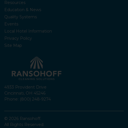
Resources
Education & News
Quality Systems
Events
Local Hotel Information
Privacy Policy
Site Map
4933 Provident Drive
Cincinnati, OH 45246
Phone: (800) 248-9274
© 2026 Ransohoff.
All Rights Reserved.