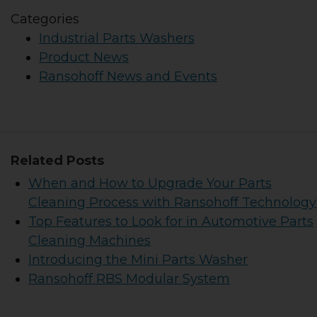
Categories
Industrial Parts Washers
Product News
Ransohoff News and Events
Related Posts
When and How to Upgrade Your Parts
Cleaning Process with Ransohoff Technology
Top Features to Look for in Automotive Parts
Cleaning Machines
Introducing the Mini Parts Washer
Ransohoff RBS Modular System