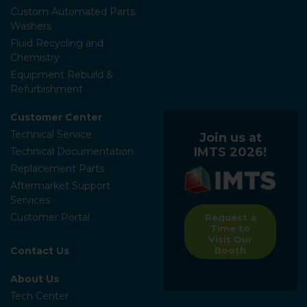
Custom Automated Parts
Washers
Fluid Recycling and
Chemistry
Equipment Rebuild &
Refurbishment
Customer Center
Technical Service
Join us at
IMTS 2026!
Technical Documentation
Replacement Parts
Aftermarket Support
Services
Customer Portal
Request a
Time to
Visit Our
Contact Us
Booth
About Us
Tech Center