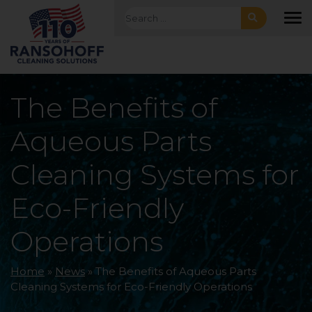
Skip to main navigation
Skip to main content
Skip to footer
Search for:
To
The Benefits of
Aqueous Parts
Cleaning Systems for
Eco-Friendly
Operations
Home
»
News
»
The Benefits of Aqueous Parts
Cleaning Systems for Eco-Friendly Operations