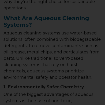
why they’re the right choice for sustainable
operations.
What Are Aqueous Cleaning
Systems?
Aqueous cleaning systems use water-based
solutions, often combined with biodegradable
detergents, to remove contaminants such as
oil, grease, metal chips, and particulates from
parts. Unlike traditional solvent-based
cleaning systems that rely on harsh
chemicals, aqueous systems prioritize
environmental safety and operator health.
1. Environmentally Safer Chemistry
One of the biggest advantages of aqueous
systems is their use of non-toxic,