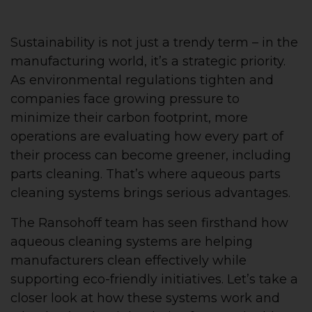
Sustainability is not just a trendy term – in the
manufacturing world, it’s a strategic priority.
As environmental regulations tighten and
companies face growing pressure to
minimize their carbon footprint, more
operations are evaluating how every part of
their process can become greener, including
parts cleaning. That’s where aqueous parts
cleaning systems brings serious advantages.
The Ransohoff team has seen firsthand how
aqueous cleaning systems are helping
manufacturers clean effectively while
supporting eco-friendly initiatives. Let’s take a
closer look at how these systems work and